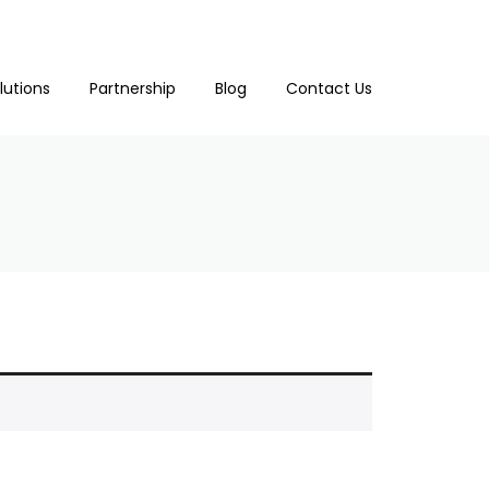
lutions
Partnership
Blog
Contact Us