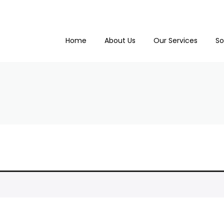
Home
About Us
Our Services
So