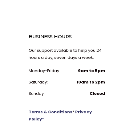
BUSINESS HOURS
Our support available to help you 24
hours a day, seven days a week.
Monday-Friday:
9am to 5pm
Saturday:
10am to 2pm
Sunday:
Closed
Terms & Conditions
*
Privacy
Policy*