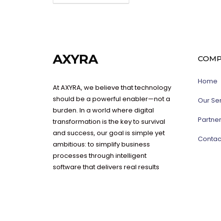
AXYRA
COMP
Home
At AXYRA, we believe that technology
should be a powerful enabler—not a
Our Se
burden. In a world where digital
Partne
transformation is the key to survival
and success, our goal is simple yet
Contac
ambitious: to simplify business
processes through intelligent
software that delivers real results