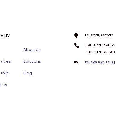
Muscat, Oman
ANY
+968 7702 9053
About Us
+31 6 37866649
rvices
Solutions
info@axyra.org
rship
Blog
t Us