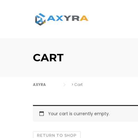
Skip
to
content
CART
AXYRA
>
Cart
Your cart is currently empty.
RETURN TO SHOP