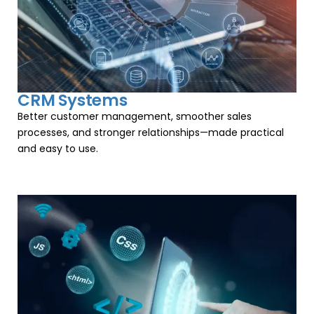
CRM Systems
Better customer management, smoother sales
processes, and stronger relationships—made practical
and easy to use.