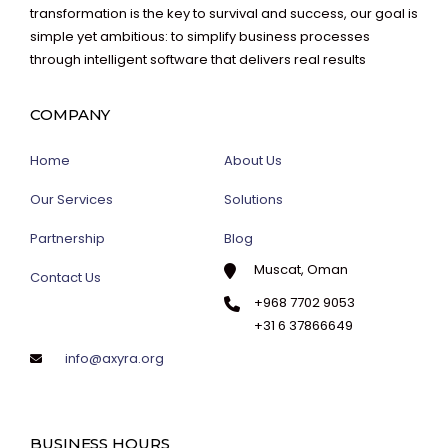
transformation is the key to survival and success, our goal is
simple yet ambitious: to simplify business processes
through intelligent software that delivers real results
COMPANY
Home
About Us
Our Services
Solutions
Partnership
Blog
Muscat, Oman
Contact Us
+968 7702 9053
+31 6 37866649
info@axyra.org
BUSINESS HOURS