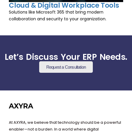
Cloud & Digital Workplace Tools
Solutions like Microsoft 365 that bring modern
collaboration and security to your organization.
Let’s Discuss Your ERP Needs.
Request a Consultation
AXYRA
At AXYRA, we believe that technology should be a powerful
enabler—not a burden. In a world where digital