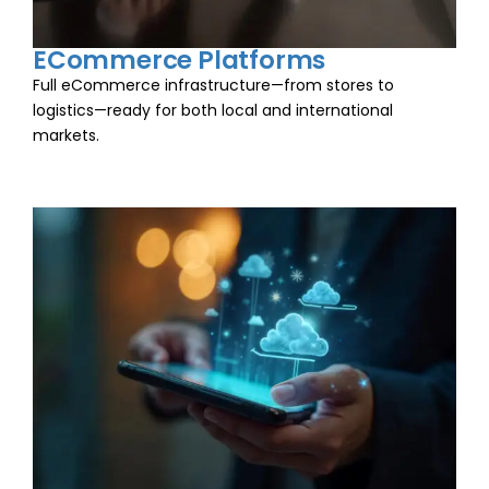
ECommerce Platforms
Full eCommerce infrastructure—from stores to
logistics—ready for both local and international
markets.