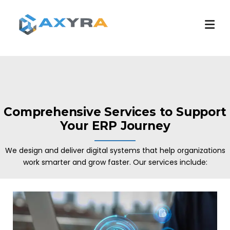
Comprehensive Services to Support
Your ERP Journey
We design and deliver digital systems that help organizations
work smarter and grow faster. Our services include: