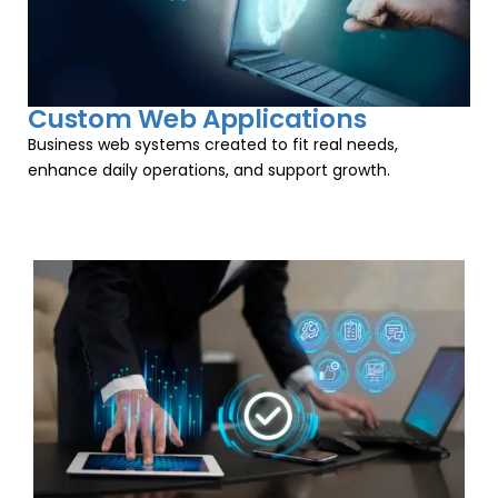
Custom Web Applications
Business web systems created to fit real needs,
enhance daily operations, and support growth.