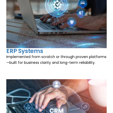
ERP Systems
Implemented from scratch or through proven platforms
—built for business clarity and long-term reliability.