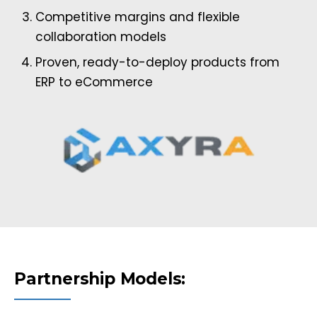
Competitive margins and flexible
collaboration models
Proven, ready-to-deploy products from
ERP to eCommerce
Partnership Models: