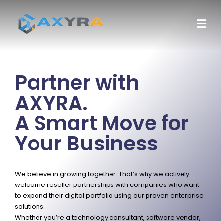
Partner with
AXYRA.
A Smart Move for
Your Business
We believe in growing together. That’s why we actively
welcome reseller partnerships with companies who want
to expand their digital portfolio using our proven enterprise
solutions.
Whether you’re a technology consultant, software vendor,