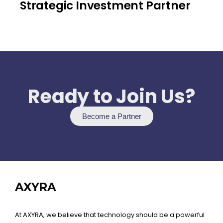
Strategic Investment Partner
Ready to Join Us?
Become a Partner
AXYRA
At AXYRA, we believe that technology should be a powerful