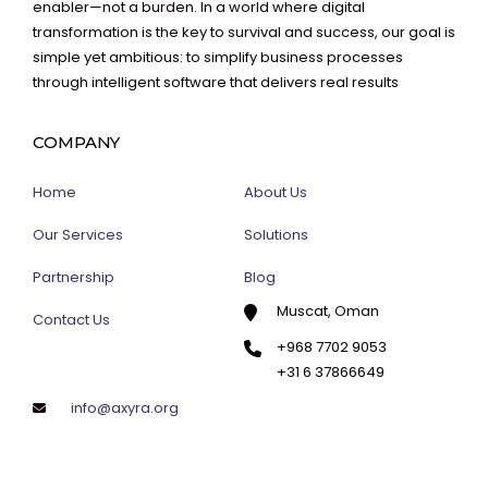
enabler—not a burden. In a world where digital
transformation is the key to survival and success, our goal is
simple yet ambitious: to simplify business processes
through intelligent software that delivers real results
COMPANY
Home
About Us
Our Services
Solutions
Partnership
Blog
Muscat, Oman
Contact Us
+968 7702 9053
+31 6 37866649
info@axyra.org