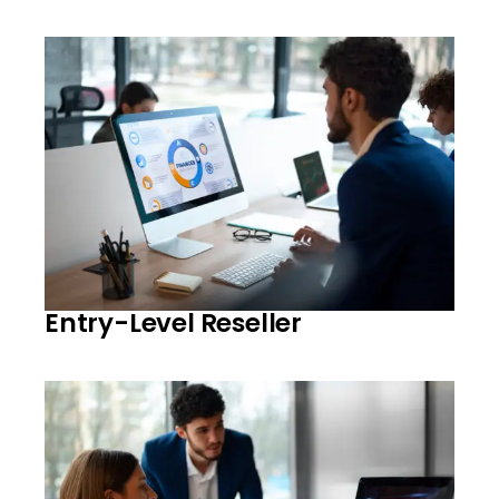
Entry-Level Reseller