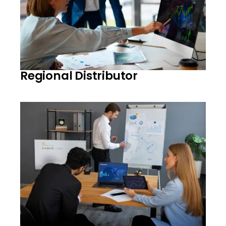
Regional Distributor