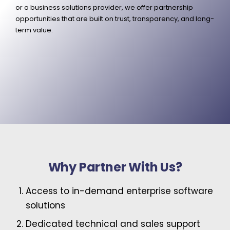
or a business solutions provider, we offer partnership
opportunities that are built on trust, transparency, and long-
term value.
Why Partner With Us?
Access to in-demand enterprise software
solutions
Dedicated technical and sales support