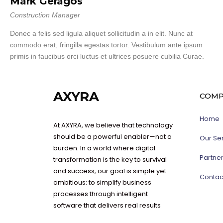
Mark Geragos
Construction Manager
Donec a felis sed ligula aliquet sollicitudin a in elit. Nunc at
commodo erat, fringilla egestas tortor. Vestibulum ante ipsum
primis in faucibus orci luctus et ultrices posuere cubilia Curae.
AXYRA
COMP
Home
At AXYRA, we believe that technology
should be a powerful enabler—not a
Our Se
burden. In a world where digital
Partne
transformation is the key to survival
and success, our goal is simple yet
Contac
ambitious: to simplify business
processes through intelligent
software that delivers real results