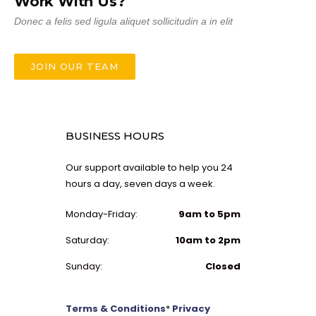
Work With Us?
Donec a felis sed ligula aliquet sollicitudin a in elit
JOIN OUR TEAM
BUSINESS HOURS
Our support available to help you 24
hours a day, seven days a week.
Monday-Friday:
9am to 5pm
Saturday:
10am to 2pm
Sunday:
Closed
Terms & Conditions
*
Privacy