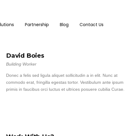
lutions
Partnership
Blog
Contact Us
David Boies
Building Worker
Donec a felis sed ligula aliquet sollicitudin a in elit. Nunc at
commodo erat, fringilla egestas tortor. Vestibulum ante ipsum
primis in faucibus orci luctus et ultrices posuere cubilia Curae.