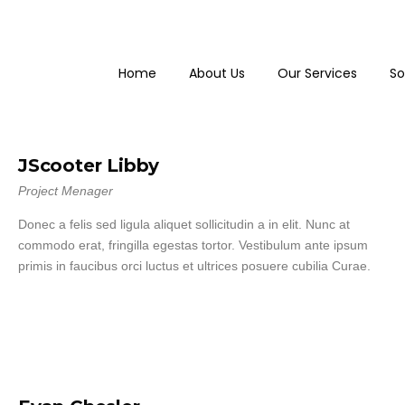
Home
About Us
Our Services
So
JScooter Libby
Project Menager
Donec a felis sed ligula aliquet sollicitudin a in elit. Nunc at
commodo erat, fringilla egestas tortor. Vestibulum ante ipsum
primis in faucibus orci luctus et ultrices posuere cubilia Curae.