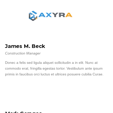
James M. Beck
Construction Manager
Donec a felis sed ligula aliquet sollicitudin a in elit. Nunc at
commodo erat, fringilla egestas tortor. Vestibulum ante ipsum
primis in faucibus orci luctus et ultrices posuere cubilia Curae.