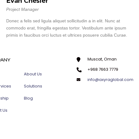
Evan Chesler
Project Manager
Donec a felis sed ligula aliquet sollicitudin a in elit. Nunc at
commodo erat, fringilla egestas tortor. Vestibulum ante ipsum
primis in faucibus orci luctus et ultrices posuere cubilia Curae.
Muscat, Oman
ANY
+968 7663 7779
About Us
info@axyraglobal.com
rvices
Solutions
rship
Blog
t Us