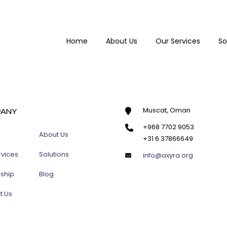
Home
About Us
Our Services
So
Muscat, Oman
ANY
+968 7702 9053
About Us
+31 6 37866649
rvices
Solutions
info@axyra.org
rship
Blog
t Us