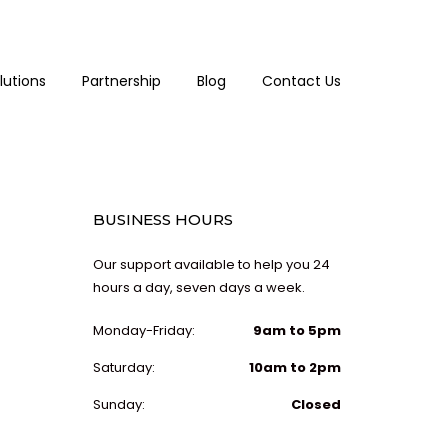
lutions
Partnership
Blog
Contact Us
BUSINESS HOURS
Our support available to help you 24
hours a day, seven days a week.
Monday-Friday:
9am to 5pm
Saturday:
10am to 2pm
Sunday:
Closed