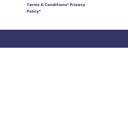
Terms & Conditions
*
Privacy
Policy*