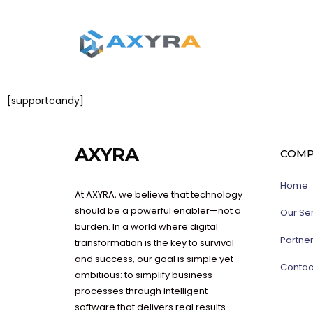
[supportcandy]
AXYRA
COMP
Home
At AXYRA, we believe that technology
should be a powerful enabler—not a
Our Se
burden. In a world where digital
Partne
transformation is the key to survival
and success, our goal is simple yet
Contac
ambitious: to simplify business
processes through intelligent
software that delivers real results